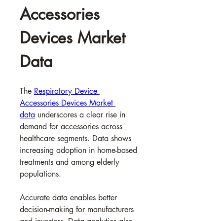
Accessories 
Devices Market 
Data
The 
Respiratory Device 
Accessories Devices Market 
data
 underscores a clear rise in 
demand for accessories across 
healthcare segments. Data shows 
increasing adoption in home-based 
treatments and among elderly 
populations.
Accurate data enables better 
decision-making for manufacturers 