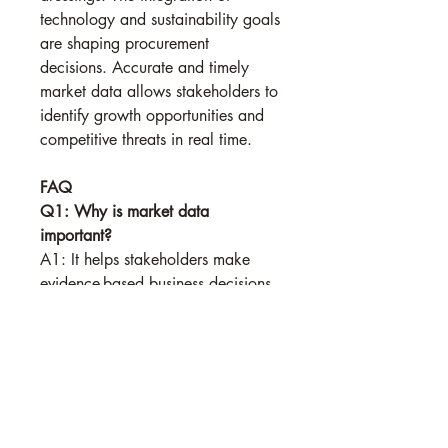
technology and sustainability goals 
are shaping procurement 
decisions. Accurate and timely 
market data allows stakeholders to 
identify growth opportunities and 
competitive threats in real time.
FAQ
Q1: Why is market data 
important?
A1: It helps stakeholders make 
evidence-based business decisions.
See More
0
0
Suggested post
Join