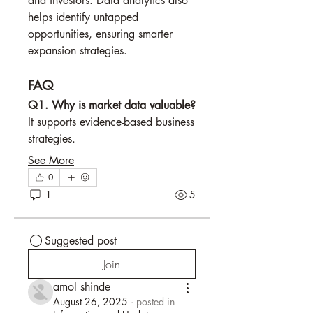
and investors. Data analytics also 
helps identify untapped 
opportunities, ensuring smarter 
expansion strategies.
FAQ
Q1. Why is market data valuable?
It supports evidence-based business 
strategies.
See More
0
1
5
Suggested post
Join
amol shinde
August 26, 2025
·
posted in