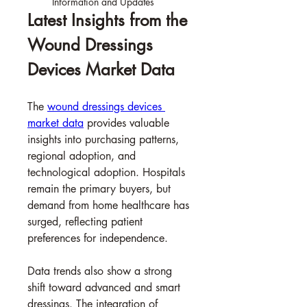
Information and Updates
Latest Insights from the 
Wound Dressings 
Devices Market Data
The 
wound dressings devices 
market data
 provides valuable 
insights into purchasing patterns, 
regional adoption, and 
technological adoption. Hospitals 
remain the primary buyers, but 
demand from home healthcare has 
surged, reflecting patient 
preferences for independence.
Data trends also show a strong 
shift toward advanced and smart 
dressings. The integration of 