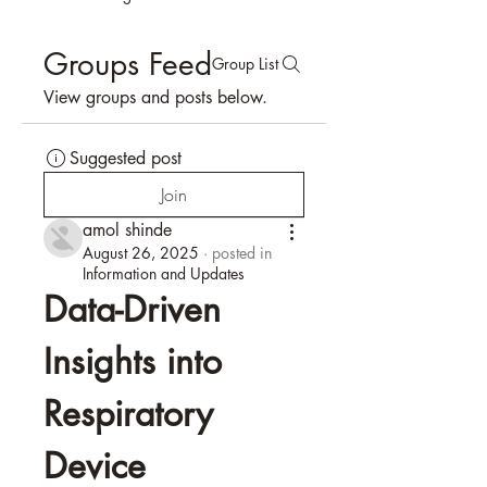
Groups Feed
Group List
View groups and posts below.
Suggested post
Join
amol shinde
August 26, 2025
·
posted in
Information and Updates
Data-Driven 
Insights into 
Respiratory 
Device 