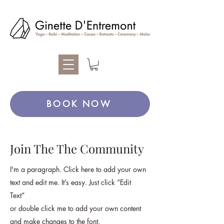
BOOK NOW
Join The The Community
I'm a paragraph. Click here to add your own
text and edit me. It’s easy. Just click “Edit
Text”
or double click me to add your own content
and make changes to the font.