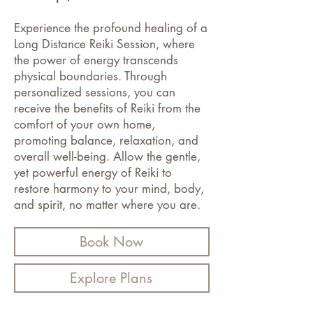
Experience the profound healing of a
Long Distance Reiki Session, where
the power of energy transcends
physical boundaries. Through
personalized sessions, you can
receive the benefits of Reiki from the
comfort of your own home,
promoting balance, relaxation, and
overall well-being. Allow the gentle,
yet powerful energy of Reiki to
restore harmony to your mind, body,
and spirit, no matter where you are.
Book Now
Explore Plans