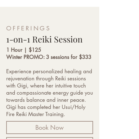
OFFERINGS
1-on-1 Reiki Session
1 Hour | $125
Winter PROMO: 3 sessions for $333
Experience personalized healing and
rejuvenation through Reiki sessions
with Gigi, where her intuitive touch
and compassionate energy guide you
towards balance and inner peace.
Gigi has completed her Usui/Holy
Fire Reiki Master Training.
Book Now