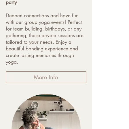
party
Deepen connections and have fun
with our group yoga events! Perfect
for team building, birthdays, or any
gathering, these private sessions are
tailored to your needs. Enjoy a
beautiful bonding experience and
create lasting memories through
yoga.
More Info