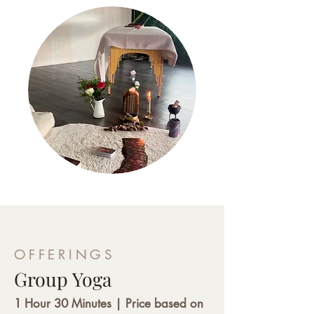
OFFERINGS
Group Yoga
1 Hour 30 Minutes | Price based on