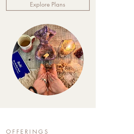
Explore Plans
OFFERINGS