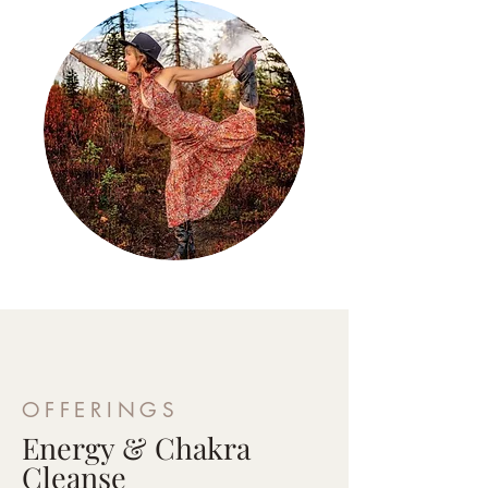
OFFERINGS
Energy & Chakra
Cleanse