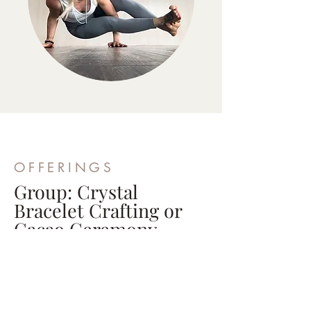
OFFERINGS
Group: Crystal
Bracelet Crafting or
Cacao Ceremony
1 Hour 30 Minutes | Price based on
party
Bond with your friends by creating