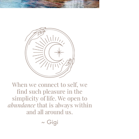
When we connect to self, we
find such pleasure in the
simplicity of life. We open to
abundance
that is always within
and all around us.
~ Gigi