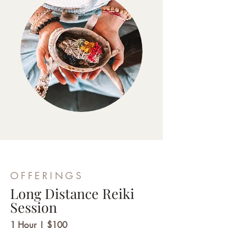
OFFERINGS
Long Distance Reiki
Session
1 Hour | $100