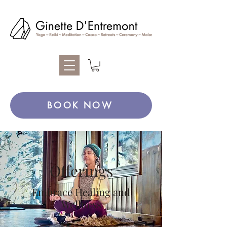
BOOK NOW
Offerings
Embrace Healing and
Wellness