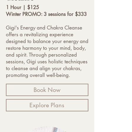
1 Hour | $125
Winter PROMO: 3 sessions for $333
Gigi's Energy and Chakra Cleanse
offers a revitalizing experience
designed to balance your energy and
restore harmony to your mind, body,
and spirit. Through personalized
sessions, Gigi uses holistic techniques
to cleanse and align your chakras,
promoting overall well-being.
Book Now
Explore Plans