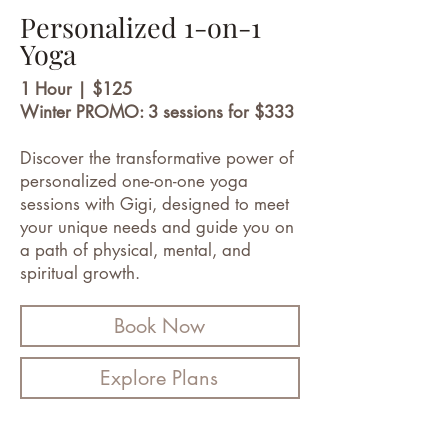
Personalized 1-on-1
Yoga
1 Hour | $125
Winter PROMO: 3 sessions for $333
Discover the transformative power of
personalized one-on-one yoga
sessions with Gigi, designed to meet
your unique needs and guide you on
a path of physical, mental, and
spiritual growth.
Book Now
Explore Plans