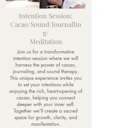
Intention Session:
Cacao/Sound/Journallin
g/
Meditation
Join us for a transformative
intention session where we will
harness the power of cacao,
journaling, and sound therapy.
This unique experience invites you
to set your intentions while
enjoying the rich, heart-opening of
cacao, helping you connect
deeper with your inner self.
Together we'll create a sacred
space for growth, clarity, and
manifestation.