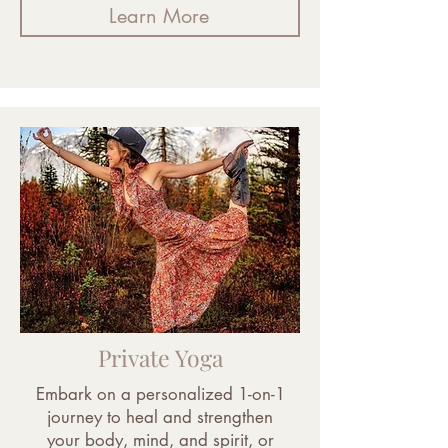
Learn More
Private Yoga
Embark on a personalized 1-on-1
journey to heal and strengthen
your body, mind, and spirit, or