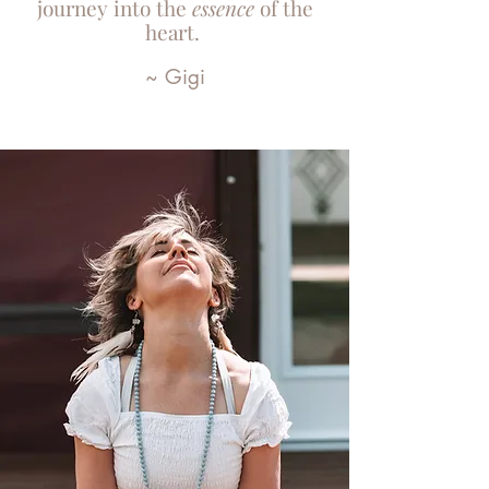
journey into the
essence
of the
heart.
~ Gigi