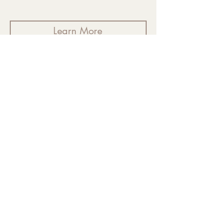
Learn More
VOICES OF WELLNESS
Personal Healing
Accounts