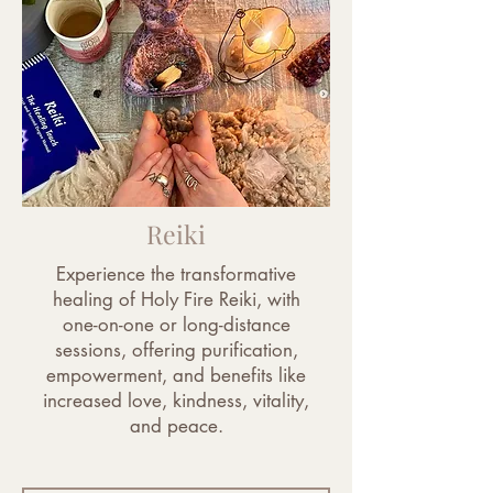
Reiki
Experience the transformative
healing of Holy Fire Reiki, with
one-on-one or long-distance
sessions, offering purification,
empowerment, and benefits like
increased love, kindness, vitality,
and peace.