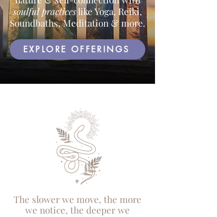
soulful practices
like Yoga, Reiki,
Soundbaths, Meditation & more.
EXPLORE OFFERINGS
The slower we move, the more
we notice, the deeper we