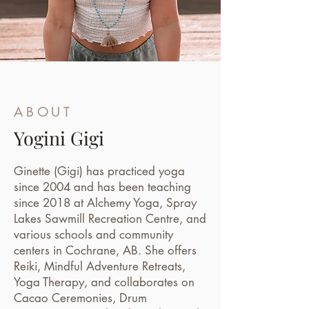
ABOUT
Yogini Gigi
Ginette (Gigi) has practiced yoga
since 2004 and has been teaching
since 2018 at Alchemy Yoga, Spray
Lakes Sawmill Recreation Centre, and
various schools and community
centers in Cochrane, AB. She offers
Reiki, Mindful Adventure Retreats,
Yoga Therapy, and collaborates on
Cacao Ceremonies, Drum