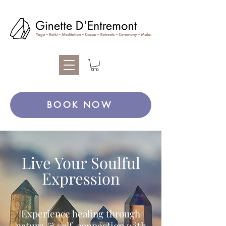
BOOK NOW
Live Your Soulful
Expression
Experience healing through
nature & self-connection with