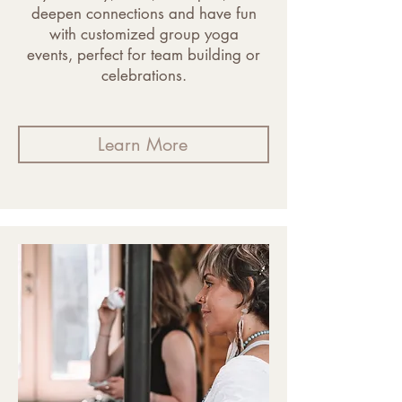
deepen connections and have fun
with customized group yoga
events, perfect for team building or
celebrations.
Learn More