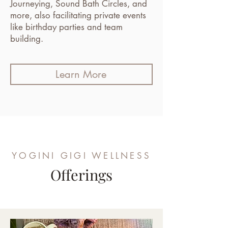
Journeying, Sound Bath Circles, and
more, also facilitating private events
like birthday parties and team
building.
Learn More
YOGINI GIGI WELLNESS
Offerings