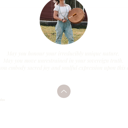
May you honour your irreducibly unique nature.
May you move unrestrained in your sovereign truth.
ou embody sacred joy and soulful expression upon this 