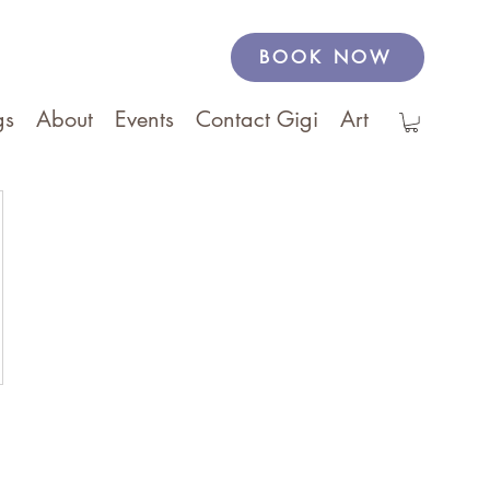
BOOK NOW
gs
About
Events
Contact Gigi
Art