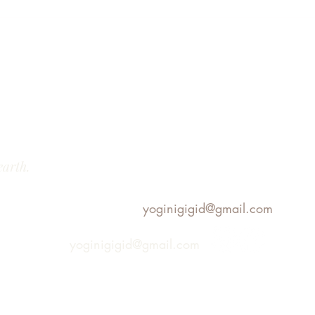
earth.
yoginigigid@gmail.com
yoginigigid@gmail.com