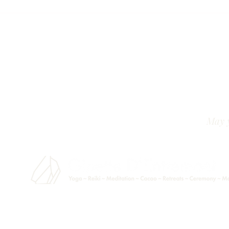
May y