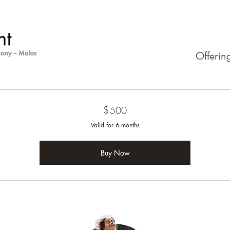
Offerin
$
500$
500
Valid for 6 months
Buy Now